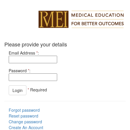
Please provide your details
Email Address
*
:
Password
*
:
*
Required
Forgot password
Reset password
Change password
Create An Account